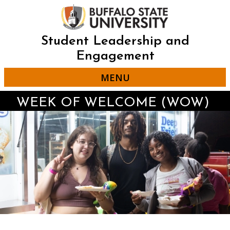
Skip
to
main
content
Student Leadership and
Engagement
MENU
WEEK OF WELCOME (WOW)