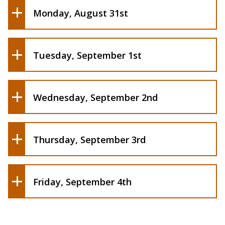
Monday, August 31st
Karaoke Night | 6:00pm - 8:00pm, Student
Union Lobby
Welcome Back Bingo | 5:30pm - 7:00pm,
Tuesday, September 1st
Campbell Student Union Social Hall
Wednesday, September 2nd
Orgapalooza| 5:00pm - 8:00pm, Plaza
Thursday, September 3rd
Friday, September 4th