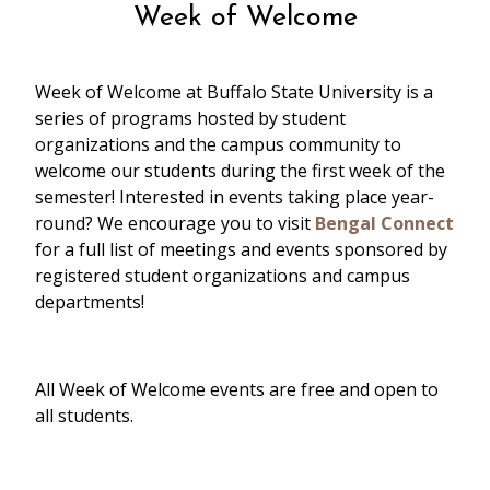
Week of Welcome
Week of Welcome at Buffalo State University is a
series of programs hosted by student
organizations and the campus community to
welcome our students during the first week of the
semester! Interested in events taking place year-
round? We encourage you to visit
Bengal Connect
for a full list of meetings and events sponsored by
registered student organizations and campus
departments!
Convocation | 11:00am - 2:00pm,
Performing Arts Center at Rockwell Hall
All Week of Welcome events are free and open to
all students.