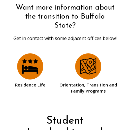
Want more information about
the transition to Buffalo
State?
Get in contact with some adjacent offices below!
Residence Life
Orientation, Transition and
Family Programs
Student