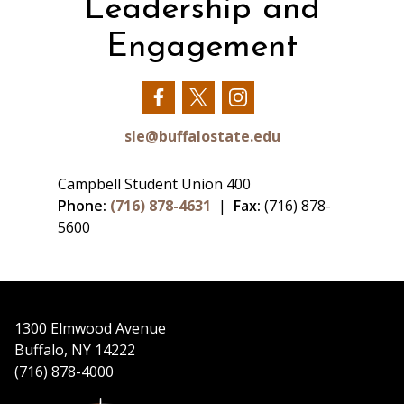
Leadership and
Engagement
Our
Our
Our
Facebook
Twitter
Instagram
sle@buffalostate.edu
Campbell Student Union 400
Phone:
(716) 878-4631
|
Fax:
(716) 878-
5600
1300 Elmwood Avenue
Buffalo, NY 14222
(716) 878-4000