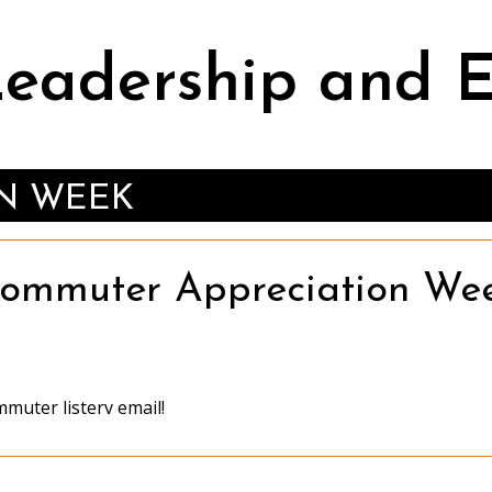
Leadership and
N WEEK
ommuter Appreciation We
muter listerv email!