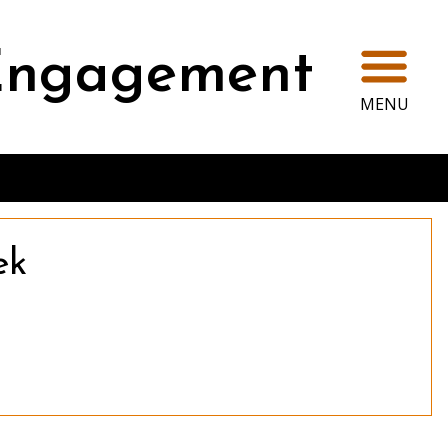
Ope
 Engagement
MENU
ek