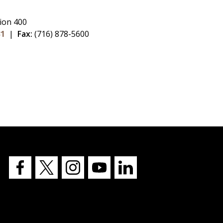
ion 400
31
|
Fax:
(716) 878-5600
Buffalo
Buffalo
Buffalo
Buffalo
Buffalo
State's
State's
State's
State's
State's
Facebook
Twitter
Instagram
YouTube
LinkedIn