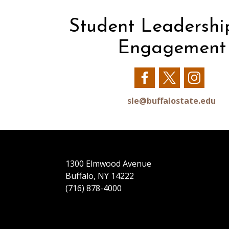
Student Leadershi
Engagement
Our
Our
Our
Facebook
Twitter
Insta
sle@buffalostate.edu
1300 Elmwood Avenue
Buffalo, NY 14222
(716) 878-4000