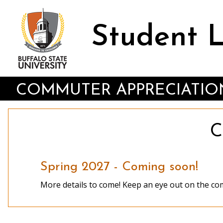
Skip
to
main
Student 
content
COMMUTER APPRECIATIO
C
Spring 2027 - Coming soon!
More details to come! Keep an eye out on the com