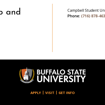
Campbell Student Un
p and
Phone:
(716) 878-46
gram
APPLY
VISIT
GET INFO